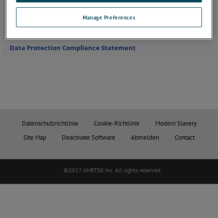
Please follow this link to access all available
vacancies at Solartron Metrology
Manage Preferences
Data Protection Compliance Statement
Datenschutzrichtlinie
Cookie-Richtlinie
Modern Slavery
Site Map
Deactivate Software
Abmelden
Contact
©2017 AMETEK.Inc. All rights reserved.