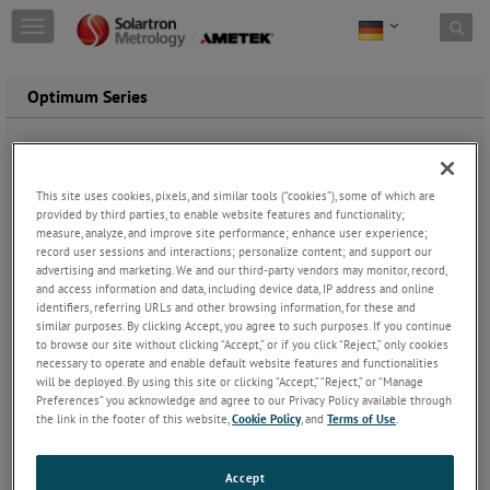
Skip to content
T
o
g
g
Optimum Series
l
e
n
a
v
This site uses cookies, pixels, and similar tools (“cookies”), some of which are
i
provided by third parties, to enable website features and functionality;
measure, analyze, and improve site performance; enhance user experience;
g
record user sessions and interactions; personalize content; and support our
a
advertising and marketing. We and our third-party vendors may monitor, record,
t
and access information and data, including device data, IP address and online
i
identifiers, referring URLs and other browsing information, for these and
o
similar purposes. By clicking Accept, you agree to such purposes. If you continue
n
to browse our site without clicking “Accept,” or if you click “Reject,” only cookies
necessary to operate and enable default website features and functionalities
will be deployed. By using this site or clicking “Accept,” “Reject,” or “Manage
Preferences” you acknowledge and agree to our Privacy Policy available through
the link in the footer of this website,
Cookie Policy
, and
Terms of Use
.
Accept