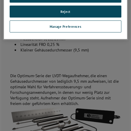
Reject
Manage Preferences
Wegaufnehmer der Optimum-Serie – OP
Messbereich 3, 12, 25mm
Linearität FRO 0,25 %
Kleiner Gehäusedurchmesser (9,5 mm)
Die Optimum-Serie der LVDT-Wegaufnehmer, die einen
Gehäusedurchmesser von lediglich 9,5 mm aufweisen, ist die
optimale Wahl für Verfahrenssteuerungs- und
Forschungsanwendungen, in denen nur wenig Platz zur
Verfügung steht. Aufnehmer der Optimum-Serie sind mit
freiem oder geführtem Kern erhältlich.