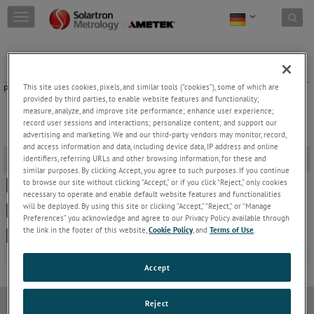
Skip to content
T
o
g
g
Set Up Forms
l
e
This site uses cookies, pixels, and similar tools (“cookies”), some of which are
Please select the appropriate Set Up Form by clicking on the links below.
n
provided by third parties, to enable website features and functionality;
a
measure, analyze, and improve site performance; enhance user experience;
record user sessions and interactions; personalize content; and support our
v
advertising and marketing. We and our third-party vendors may monitor, record,
i
and access information and data, including device data, IP address and online
g
Set Up Forms
-
identifiers, referring URLs and other browsing information, for these and
a
similar purposes. By clicking Accept, you agree to such purposes. If you continue
t
to browse our site without clicking “Accept,” or if you click “Reject,” only cookies
502378 OD/DRC/BICM Set Up Form
i
necessary to operate and enable default website features and functionalities
o
will be deployed. By using this site or clicking “Accept,” “Reject,” or “Manage
502835 SI3000 Series Set Up Form
n
Preferences” you acknowledge and agree to our Privacy Policy available through
the link in the footer of this website,
Cookie Policy
, and
Terms of Use
.
502907 SI1100 Set Up Form
Accept
Reject
Datenschutzrichtlinie
Cookie-Richtlinie
Modern Slavery