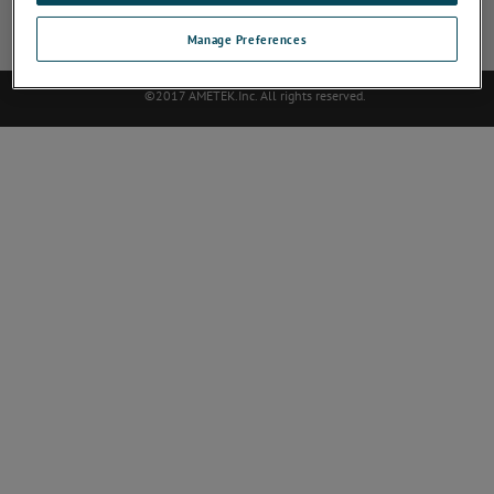
Site Map
Deactivate Software
Abmelden
Contact
Manage Preferences
©2017 AMETEK.Inc. All rights reserved.