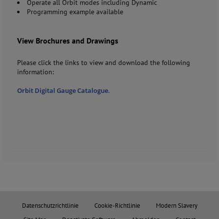
Operate all Orbit modes including Dynamic
Programming example available
View Brochures and Drawings
Please click the links to view and download the following
information:
Orbit Digital Gauge Catalogue.
Datenschutzrichtlinie
Cookie-Richtlinie
Modern Slavery