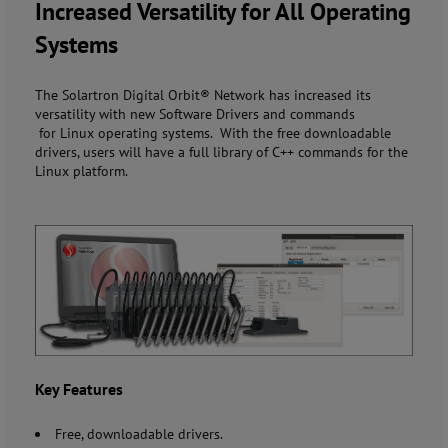
Increased Versatility for All Operating
Systems
The Solartron Digital Orbit® Network has increased its
versatility with new Software Drivers and commands
for Linux operating systems. With the free downloadable
drivers, users will have a full library of C++ commands for the
Linux platform.
Key Features
Free, downloadable drivers.