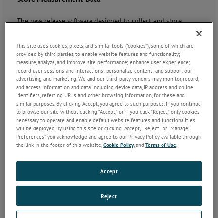
The new release software designed to collect and store
measurement data from manual, semi-automatic and
automatic inspection systems.
This site uses cookies, pixels, and similar tools (“cookies”), some of which are
provided by third parties, to enable website features and functionality;
measure, analyze, and improve site performance; enhance user experience;
record user sessions and interactions; personalize content; and support our
advertising and marketing. We and our third-party vendors may monitor, record,
and access information and data, including device data, IP address and online
identifiers, referring URLs and other browsing information, for these and
similar purposes. By clicking Accept, you agree to such purposes. If you continue
to browse our site without clicking “Accept,” or if you click “Reject,” only cookies
necessary to operate and enable default website features and functionalities
will be deployed. By using this site or clicking “Accept,” “Reject,” or “Manage
Key Features
Preferences” you acknowledge and agree to our Privacy Policy available through
the link in the footer of this website,
Cookie Policy
, and
Terms of Use
.
Easily programmable
Supports manual, semi-automatic and automatic gauges
Accept
Guided graphical sequencing
Data exporting to popular statistical process control
packages
Reject
Highly customisable, with scripting to accommodate
custom application needs