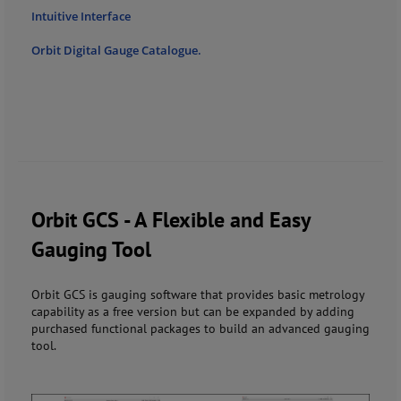
Intuitive Interface
Orbit Digital Gauge Catalogue.
Orbit GCS - A Flexible and Easy
Gauging Tool
Orbit GCS is gauging software that provides basic metrology
capability as a free version but can be expanded by adding
purchased functional packages to build an advanced gauging
tool.