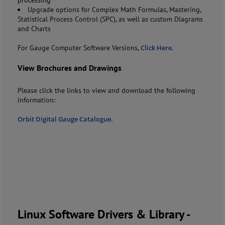
Upgrade options for Complex Math Formulas, Mastering,
Statistical Process Control (SPC), as well as custom Diagrams
and Charts
For Gauge Computer Software Versions,
Click Here
.
View Brochures and Drawings
Please click the links to view and download the following
information:
Orbit Digital Gauge Catalogue.
Linux Software Drivers & Library -