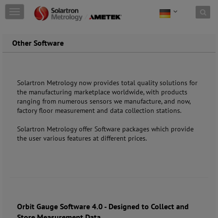
Skip to content
T
o
g
g
Other Software
l
e
n
a
Solartron Metrology now provides total quality solutions for
v
the manufacturing marketplace worldwide, with products
i
ranging from numerous sensors we manufacture, and now,
g
factory floor measurement and data collection stations.
a
t
Solartron Metrology offer Software packages which provide
i
the user various features at different prices.
o
n
Orbit Gauge Software 4.0 - Designed to Collect and
Store Measurement Data