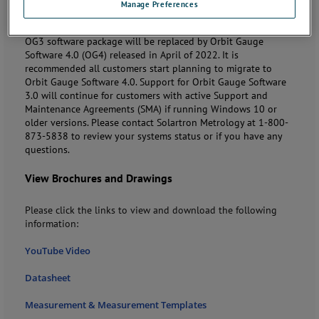
Manage Preferences
Note:
Solartron Metrology will phase out the Orbit Gauge
Software 3.0 (OG3) on
September 30, 2023
. After this date
OG3 software package will be replaced by Orbit Gauge
Software 4.0 (OG4) released in April of 2022. It is
recommended all customers start planning to migrate to
Orbit Gauge Software 4.0. Support for Orbit Gauge Software
3.0 will continue for customers with active Support and
Maintenance Agreements (SMA) if running Windows 10 or
older versions. Please contact Solartron Metrology at 1-800-
873-5838 to review your systems status or if you have any
questions.
View Brochures and Drawings
Please click the links to view and download the following
information:
YouTube Video
Datasheet
Measurement & Measurement Templates