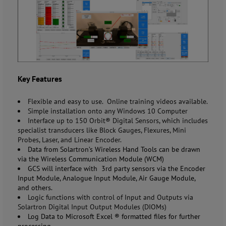
Key Features
Flexible and easy to use. Online training videos available.
Simple installation onto any Windows 10 Computer
Interface up to 150 Orbit® Digital Sensors, which includes
specialist transducers like Block Gauges, Flexures, Mini
Probes, Laser, and Linear Encoder.
Data from
Solartron’s
Wireless Hand Tools can be drawn
via the Wireless Communication Module (WCM)
GCS will interface with 3
rd
party sensors via the Encoder
Input Module, Analogue Input Module, Air Gauge Module,
and others.
Logic functions with control of Input and Outputs via
Solartron Digital Input Output Modules (DIOMs)
Log Data to Microsoft Excel
®
formatted files for further
processing