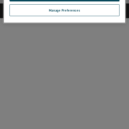
©2017 AMETEK.Inc. All rights reserved.
Manage Preferences