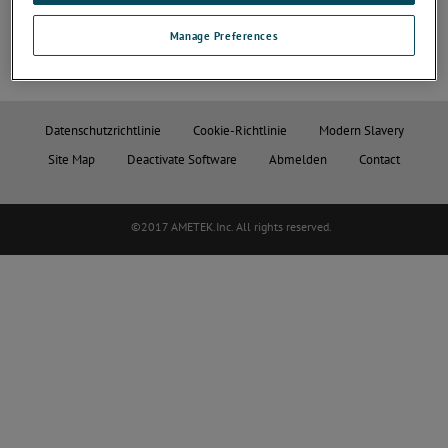
Manage Preferences
Datenschutzrichtlinie
Cookie-Richtlinie
Modern Slavery
Site Map
Deactivate Software
Abmelden
Contact
©2017 AMETEK.Inc. All rights reserved.