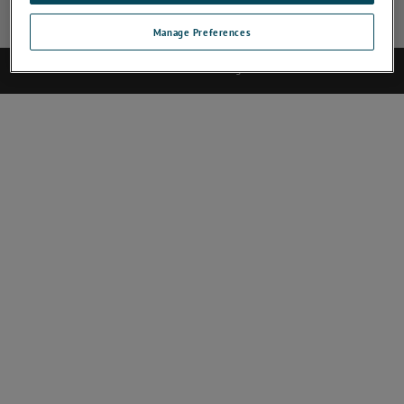
Site Map
Deactivate Software
Abmelden
Contact
Manage Preferences
©2017 AMETEK.Inc. All rights reserved.