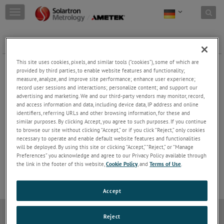
Skip to content
T
o
g
g
FREE CORE CARRIER
l
e
FREE CORE CARRIER AC & DC
This site uses cookies, pixels, and similar tools (“cookies”), some of which are
n
provided by third parties, to enable website features and functionality;
Keep Reading
a
measure, analyze, and improve site performance; enhance user experience;
record user sessions and interactions; personalize content; and support our
v
advertising and marketing. We and our third-party vendors may monitor, record,
i
and access information and data, including device data, IP address and online
g
identifiers, referring URLs and other browsing information, for these and
a
FREE CORE CARRIER AXIAL CONNECTOR
similar purposes. By clicking Accept, you agree to such purposes. If you continue
t
to browse our site without clicking “Accept,” or if you click “Reject,” only cookies
Keep Reading
i
necessary to operate and enable default website features and functionalities
o
will be deployed. By using this site or clicking “Accept,” “Reject,” or “Manage
n
Preferences” you acknowledge and agree to our Privacy Policy available through
the link in the footer of this website,
Cookie Policy
, and
Terms of Use
.
Accept
Datenschutzrichtlinie
Cookie-Richtlinie
Modern Slavery
Reject