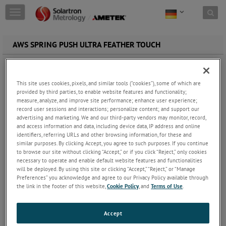
Skip to content
T
o
g
g
AWS SPRING PUSH ULTRA FEATHER TOUCH
l
e
n
a
This site uses cookies, pixels, and similar tools (“cookies”), some of which are
v
provided by third parties, to enable website features and functionality;
i
measure, analyze, and improve site performance; enhance user experience;
g
record user sessions and interactions; personalize content; and support our
a
advertising and marketing. We and our third-party vendors may monitor, record,
and access information and data, including device data, IP address and online
t
identifiers, referring URLs and other browsing information, for these and
i
similar purposes. By clicking Accept, you agree to such purposes. If you continue
o
to browse our site without clicking “Accept,” or if you click “Reject,” only cookies
n
necessary to operate and enable default website features and functionalities
LVDT Gauge Probe | Ultra Feather TouchSpring Push AW/S
will be deployed. By using this site or clicking “Accept,” “Reject,” or “Manage
Preferences” you acknowledge and agree to our Privacy Policy available through
Standard contact
sensor tip force of 0.3N
the link in the footer of this website,
Cookie Policy
, and
Terms of Use
.
± 5mm displacement transducer measuring ranges
Linearity better than 0.5% of precision measurement
Repeatability precision better than 0.05 µm
Accept
Range of contact sensor tips available