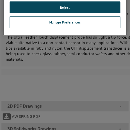
Spring actuation
Reject
IP50 sealing
Linear Variable Differential Transformer (LVDT) or Half Bridge
options
Manage Preferences
The Ultra Feather Touch displacement probe has so light a tip force, it
viable alternative to a non-contact sensor in many applications. With
tips available in ruby and nylon, the UFT displacement transducer is 
being used to check glass, rubber, semi-conductor wafers and other de
materials.
2D PDF Drawings
-
AW SPRING PDF
3D Solidworks Drawings
+