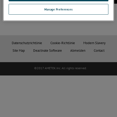
Manage Preferences
Datenschutzrichtlinie
Cookie-Richtlinie
Modern Slavery
Site Map
Deactivate Software
Abmelden
Contact
©2017 AMETEK.Inc. All rights reserved.