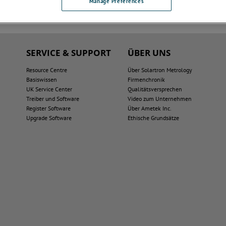
Manage Preferences
SERVICE & SUPPORT
ÜBER UNS
Resource Centre
Über Solartron Metrology
Basiswissen
Firmenchronik
UK Service Center
Qualitätsversprechen
Treiber und Software
Video zum Unternehmen
Register Software
Über Ametek Inc.
Upgrade Software
Ethische Grundsätze