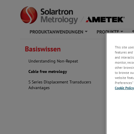
PRODUKTANWENDUNGEN
PRODUKTE
+
+
Basiswissen
This site use
Cable 
features and 
and interacti
Understanding Non-Repeat
monitor, reco
other browsin
Cable free metrology
to browse our
With cable 
website featur
work easily 
S Series Displacement Transducers
Preferences” 
Advantages
Cookie Policy