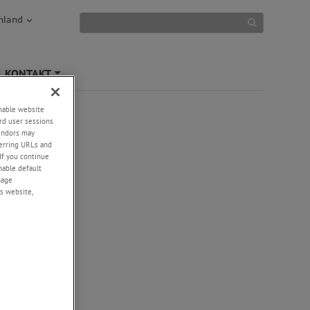
hland
KONTAKT
+
enable website
rd user sessions
vendors may
eferring URLs and
If you continue
enable default
nage
s website,
-
+