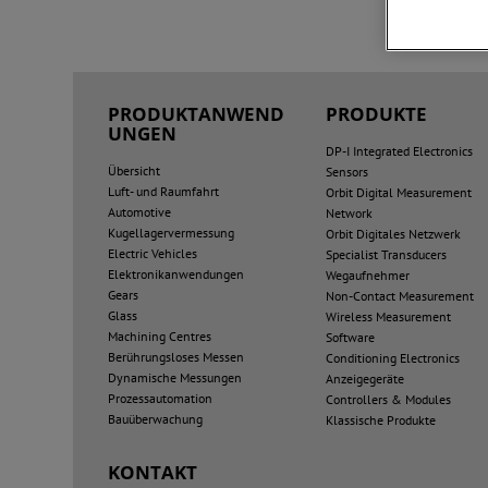
PRODUKTANWEND
PRODUKTE
UNGEN
DP-I Integrated Electronics
Übersicht
Sensors
Luft- und Raumfahrt
Orbit Digital Measurement
Automotive
Network
Kugellagervermessung
Orbit Digitales Netzwerk
Electric Vehicles
Specialist Transducers
Elektronikanwendungen
Wegaufnehmer
Gears
Non-Contact Measurement
Glass
Wireless Measurement
Machining Centres
Software
Berührungsloses Messen
Conditioning Electronics
Dynamische Messungen
Anzeigegeräte
Prozessautomation
Controllers & Modules
Bauüberwachung
Klassische Produkte
KONTAKT