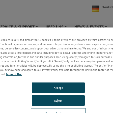
Deutsc
SERVICE & SUPPORT
ÜBER UNS
NEWS & EVENTS
+
+
+
s cookies, pixels, and similar tools (“cookies”), some of which are provided by third parties, to 
free metrology
functionality; measure, analyze, and improve site performance; enhance user experience; reco
ons; personalize content; and support our advertising and marketing. We and our third-party 
rd, and access information and data, including device data, IP address and online identifiers, r
g information, for these and similar purposes. By clicking Accept, you agree to such purposes. 
 site without clicking “Accept,” or if you click “Reject,” only cookies necessary to operate and 
free metrology tools from Solartron Metrology the operator can
es and functionalities will be deployed. By using this site or clicking “Accept,” “Reject,” or “Ma
and measure accurately at a distance.
you acknowledge and agree to our Privacy Policy available through the link in the footer of thi
, and
Terms of Use
.
Accept
Reject