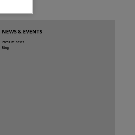
NEWS & EVENTS
Press Releases
Blog